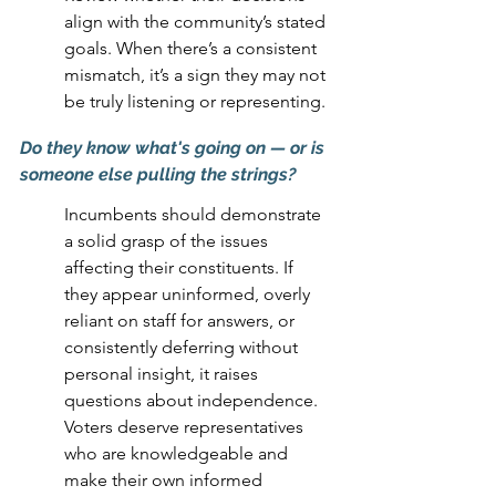
align with the community’s stated 
goals. When there’s a consistent 
mismatch, it’s a sign they may not 
be truly listening or representing.
Do they know what's going on 
— 
or is 
someone else pulling the strings?
Incumbents should demonstrate 
a solid grasp of the issues 
affecting their constituents. If 
they appear uninformed, overly 
reliant on staff for answers, or 
consistently deferring without 
personal insight, it raises 
questions about independence. 
Voters deserve representatives 
who are knowledgeable and 
make their own informed 