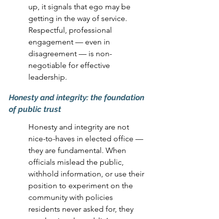
up, it signals that ego may be 
getting in the way of service. 
Respectful, professional 
engagement — even in 
disagreement — is non-
negotiable for effective 
leadership.
Honesty and integrity: the foundation 
of public trust
Honesty and integrity are not 
nice-to-haves in elected office — 
they are fundamental. When 
officials mislead the public, 
withhold information, or use their 
position to experiment on the 
community with policies 
residents never asked for, they 