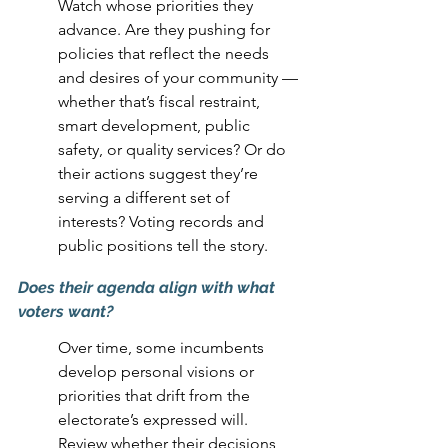
Watch whose priorities they 
advance. Are they pushing for 
policies that reflect the needs 
and desires of your community — 
whether that’s fiscal restraint, 
smart development, public 
safety, or quality services? Or do 
their actions suggest they’re 
serving a different set of 
interests? Voting records and 
public positions tell the story.
Does their agenda align with what 
voters want? 
Over time, some incumbents 
develop personal visions or 
priorities that drift from the 
electorate’s expressed will. 
Review whether their decisions 