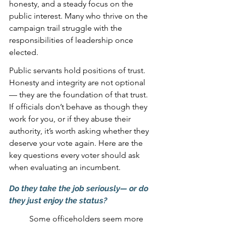
honesty, and a steady focus on the 
public interest. Many who thrive on the 
campaign trail struggle with the 
responsibilities of leadership once 
elected.
Public servants hold positions of trust. 
Honesty and integrity are not optional 
— they are the foundation of that trust. 
If officials don’t behave as though they 
work for you, or if they abuse their 
authority, it’s worth asking whether they 
deserve your vote again. Here are the 
key questions every voter should ask 
when evaluating an incumbent.
Do they take the job seriously— or do 
they just enjoy the status?
Some officeholders seem more 