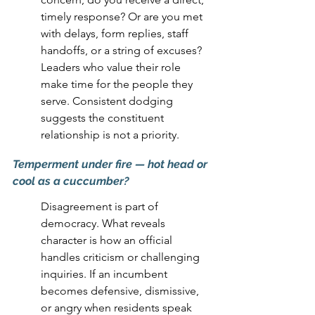
timely response? Or are you met 
with delays, form replies, staff 
handoffs, or a string of excuses? 
Leaders who value their role 
make time for the people they 
serve. Consistent dodging 
suggests the constituent 
relationship is not a priority.
Temperment under fire
 — hot head or 
cool as a cuccumber
?
Disagreement is part of 
democracy. What reveals 
character is how an official 
handles criticism or challenging 
inquiries. If an incumbent 
becomes defensive, dismissive, 
or angry when residents speak 