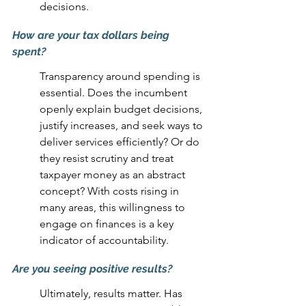
decisions.
How are your tax dollars being 
spent? 
Transparency around spending is 
essential. Does the incumbent 
openly explain budget decisions, 
justify increases, and seek ways to 
deliver services efficiently? Or do 
they resist scrutiny and treat 
taxpayer money as an abstract 
concept? With costs rising in 
many areas, this willingness to 
engage on finances is a key 
indicator of accountability.
Are you seeing positive results? 
Ultimately, results matter. Has 