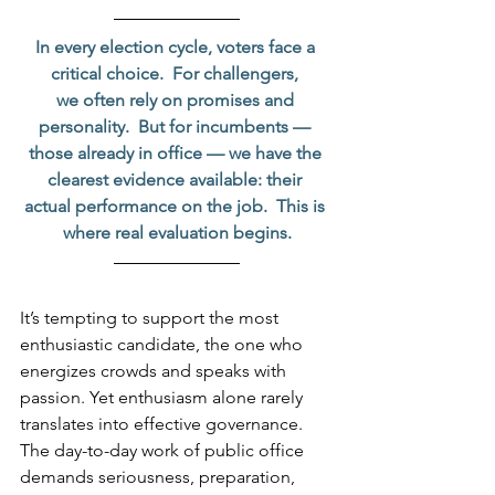
In every election cycle, voters face a 
critical choice.  For challengers, 
we often rely on promises and 
personality.  But for incumbents — 
those already in office — we have the 
clearest evidence available: their 
actual performance on the job.  This is 
where real evaluation begins.
It’s tempting to support the most 
enthusiastic candidate, the one who 
energizes crowds and speaks with 
passion. Yet enthusiasm alone rarely 
translates into effective governance. 
The day-to-day work of public office 
demands seriousness, preparation, 