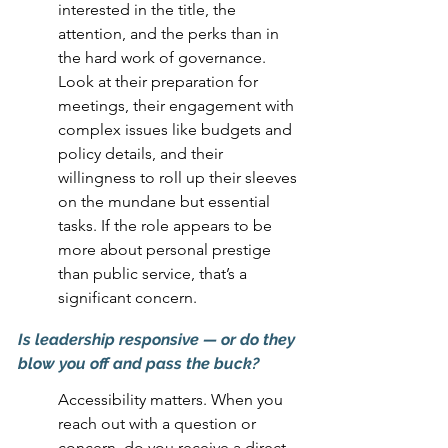
interested in the title, the 
attention, and the perks than in 
the hard work of governance. 
Look at their preparation for 
meetings, their engagement with 
complex issues like budgets and 
policy details, and their 
willingness to roll up their sleeves 
on the mundane but essential 
tasks. If the role appears to be 
more about personal prestige 
than public service, that’s a 
significant concern.
Is leadership responsive — or do they 
blow you off and pass the buck?
Accessibility matters. When you 
reach out with a question or 
concern, do you receive a direct, 