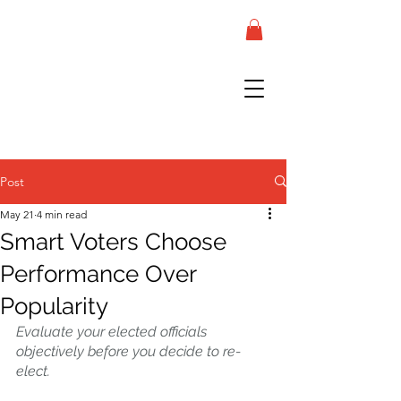
Post
May 21
4 min read
Smart Voters Choose
Performance Over
Popularity
Evaluate your elected officials 
objectively before you decide to re-
elect.