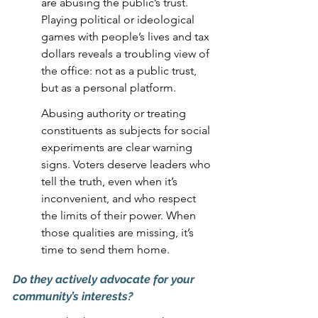
are abusing the public’s trust. 
Playing political or ideological 
games with people’s lives and tax 
dollars reveals a troubling view of 
the office: not as a public trust, 
but as a personal platform.
Abusing authority or treating 
constituents as subjects for social 
experiments are clear warning 
signs. Voters deserve leaders who 
tell the truth, even when it’s 
inconvenient, and who respect 
the limits of their power. When 
those qualities are missing, it’s 
time to send them home.
Do they actively advocate for your 
community’s interests?