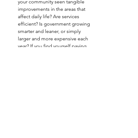
your community seen tangible 
improvements in the areas that 
affect daily life? Are services 
efficient? Is government growing 
smarter and leaner, or simply 
larger and more expensive each 
year? If you find yourself paying 
more without corresponding 
benefits or responsiveness, 
accountability may be lacking.
–  The Bottom Line:
 This Is Not a 
Popularity Contest  –
These questions cut to the heart of 
what matters in government. The 
people we elect wield real power over 
our quality of life — from the taxes we 
pay and the roads we drive on, to the 
safety of our neighborhoods and the 