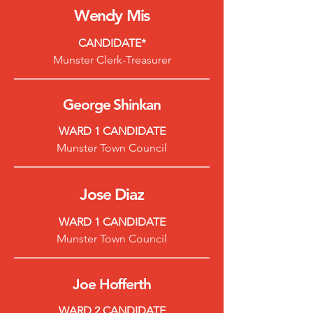
Wendy
Mis
CANDIDATE*
Munster Clerk-Treasurer
George S
hinkan
WARD 1 CANDIDATE
Munster Town Council
Jose Diaz
WARD 1 CANDIDATE
Munster Town Council
Joe Hofferth
WARD 2 CANDIDATE