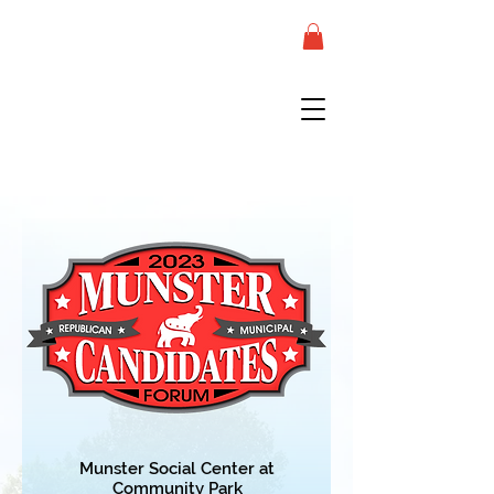
Munster Social Center at
Co
m
munity Park