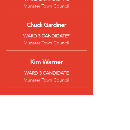
Munster Town Council
Chuck Gardiner
WARD 3 CANDIDATE*
Munster Town Council
Kim Warner
WARD 3 CANDIDATE
Munster Town Council
Dave Nellans
WARD 4 CANDIDATE
Munster Town Council