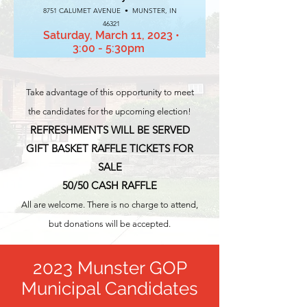
8751 CALUMET AVENUE • MUNSTER, IN
46321
Saturday, March 11, 2023
•
3:00 - 5:30pm
Take
advantage of this opportunity to meet
the candidates for the upcoming election!
REFRESHMENTS WILL BE SERVED
GIFT BASKET RAFFLE TICKETS FOR
SALE
50/50 CASH RAFFLE
All are welcome. There is no charge to attend,
but donations will be accepted.
2023 Munster GOP
Municipal Candidates